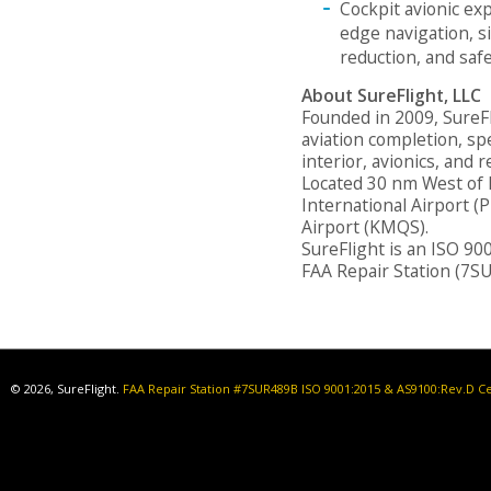
Cockpit avionic exp
edge navigation, s
reduction, and saf
About SureFlight, LLC
Founded in 2009, SureFli
aviation completion, spe
interior, avionics, and
Located 30 nm West of 
International Airport (
Airport (KMQS).
SureFlight is an ISO 90
FAA Repair Station (7S
© 2026, SureFlight.
FAA Repair Station #7SUR489B ISO 9001:2015 & AS9100:Rev.D Ce