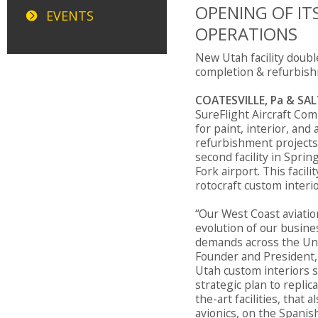
OPENING OF IT
EVENTS
OPERATIONS
New Utah facility double
completion & refurbish
COATESVILLE, Pa & SALT
SureFlight Aircraft Com
for paint, interior, and
refurbishment projects
second facility in Sprin
Fork airport. This facili
rotocraft custom interi
“Our West Coast aviation
evolution of our busin
demands across the Uni
Founder and President, 
Utah custom interiors s
strategic plan to replic
the-art facilities, that
avionics, on the Spanish