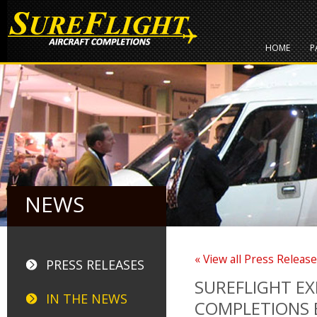
HOME
P
NEWS
« View all Press Releas
PRESS RELEASES
SUREFLIGHT E
IN THE NEWS
COMPLETIONS 