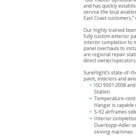
and has quickly establi
service the local aviat
East Coast customers,” 
Our highly trained team
fully custom exterior p
interior completion to 
panel overhauls to inst
are regional repair stat
direct owner/operators
SureFlight’s state-of-th
paint, interiors and avi
ISO 9001:2008 and 
Station
Temperature-contr
Hangar is capable o
S-92 airframes sid
Interior completi
Duerkopp-Adler se
skiving machines