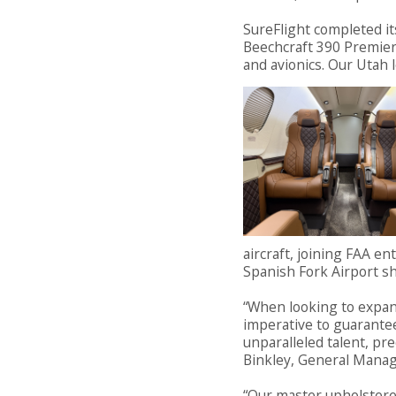
SureFlight completed it
Beechcraft 390 Premier j
and avionics. Our Utah
aircraft, joining FAA en
Spanish Fork Airport s
“When looking to expan
imperative to guarante
unparalleled talent, pre
Binkley, General Manage
“Our master upholstere